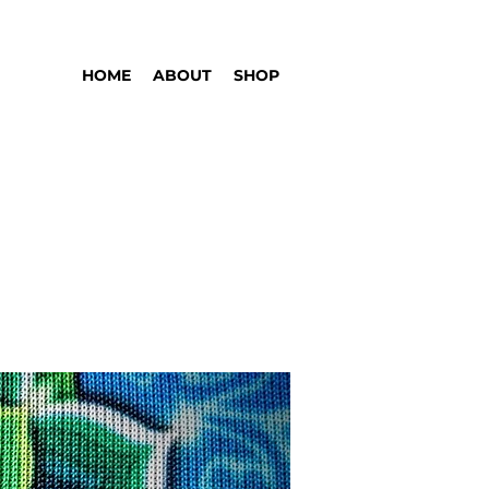
HOME
ABOUT
SHOP