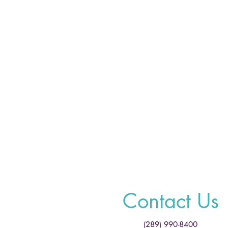
Contact Us
(289) 990-8400