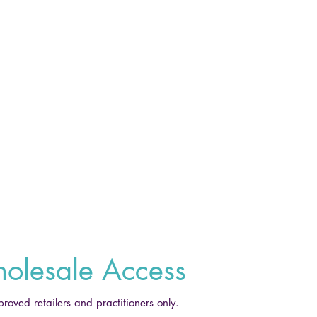
olesale Access
proved retailers and practitioners only.