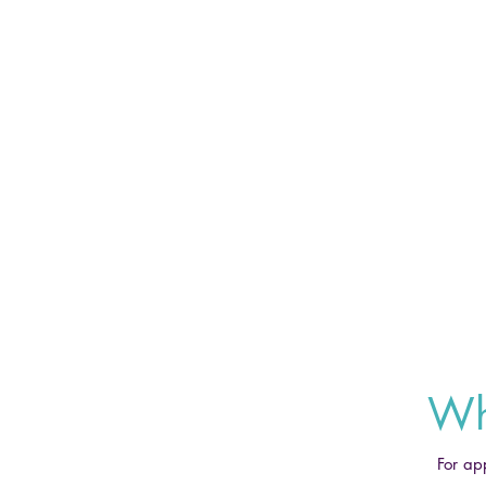
Wh
For ap