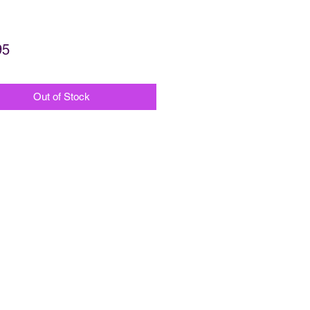
Price
95
Out of Stock