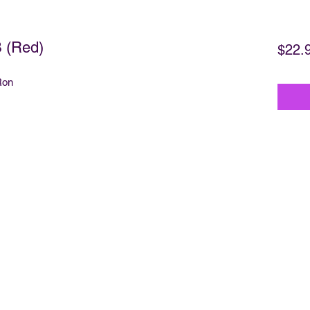
 (Red)
$22.
Ron