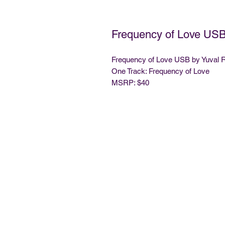
Frequency of Love USB
Frequency of Love USB by Yuval 
One Track: Frequency of Love
MSRP: $40