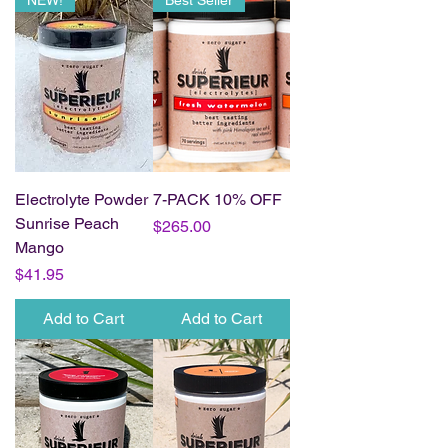
NEW!
Best Seller
Electrolyte Powder
7-PACK 10% OFF
Sunrise Peach
Price
$265.00
Mango
Price
$41.95
Add to Cart
Add to Cart