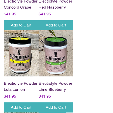
Electrolyte Powder
Electrolyte Powder
Concord Grape
Red Raspberry
Price
Price
$41.95
$41.95
Add to Cart
Add to Cart
Electrolyte Powder
Electrolyte Powder
Lola Lemon
Lime Blueberry
Price
Price
$41.95
$41.95
Add to Cart
Add to Cart