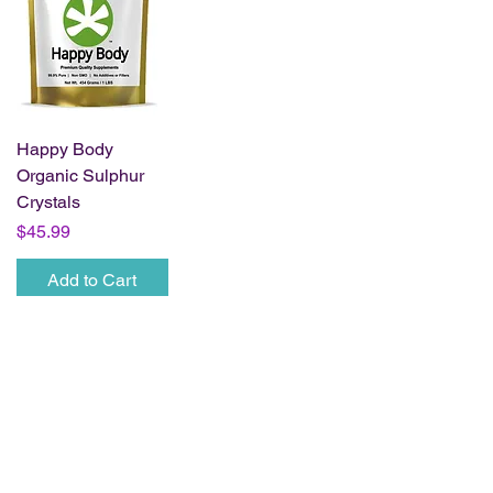
Happy Body
Organic Sulphur
Crystals
Price
$45.99
Add to Cart
Wholesale Access
For approved retailers and practitioners only.
Wholesale Login
Request Wholesale Access
Business Name
*