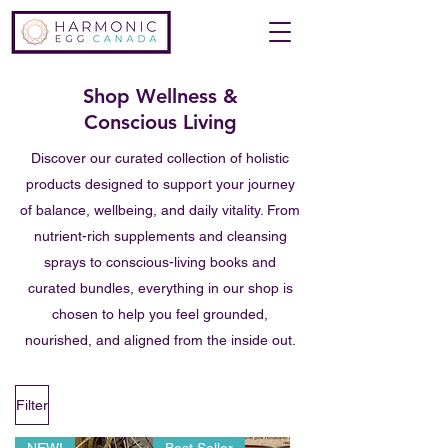
Shop Wellness &
Conscious Living
Discover our curated collection of holistic
products designed to support your journey
of balance, wellbeing, and daily vitality. From
nutrient-rich supplements and cleansing
sprays to conscious-living books and
curated bundles, everything in our shop is
chosen to help you feel grounded,
nourished, and aligned from the inside out.
Filter