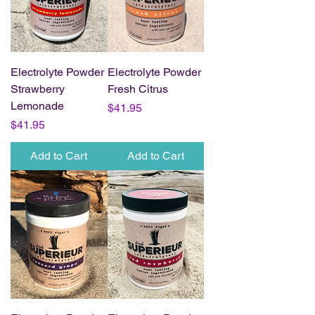
Electrolyte Powder
Electrolyte Powder
Strawberry
Fresh Citrus
Lemonade
Price
$41.95
Price
$41.95
Add to Cart
Add to Cart