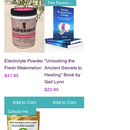
Fan Favourite
Electrolyte Powder
"Unlocking the
Fresh Watermelon
Ancient Secrets to
Healing" Book by
Price
$41.95
Gail Lynn
Price
$22.95
Add to Cart
Add to Cart
Cellular Health