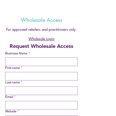
Wholesale Access
For approved retailers and practitioners only.
Wholesale Login
Request Wholesale Access
Business Name
*
First name
*
Last name
*
Email
*
Website
*