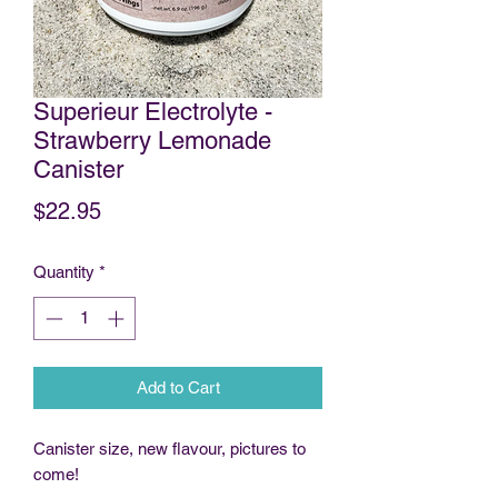
Superieur Electrolyte -
Strawberry Lemonade
Canister
Price
$22.95
Quantity
*
Add to Cart
Canister size, new flavour, pictures to
come!