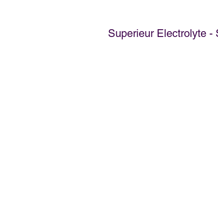
Superieur Electrolyte 