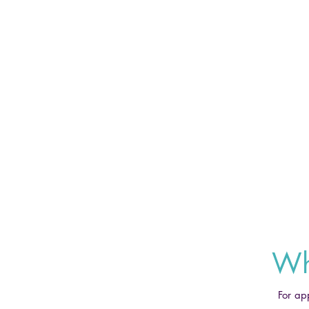
Wh
For ap