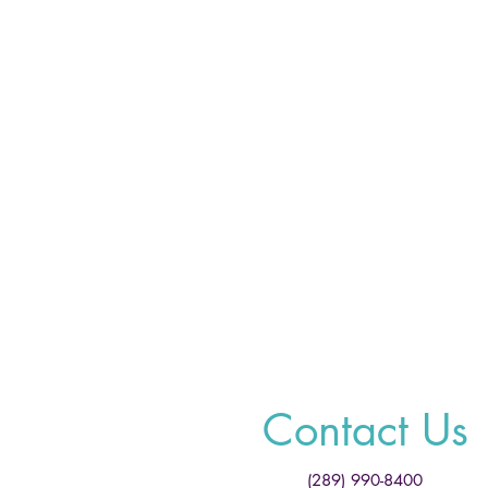
Contact Us
(289) 990-8400