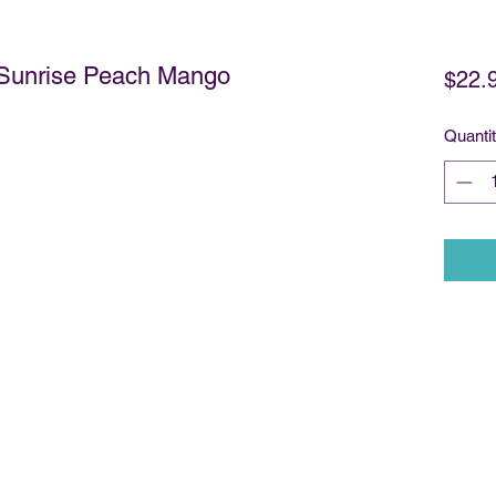
- Sunrise Peach Mango
$22.
Quanti