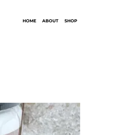
HOME
ABOUT
SHOP