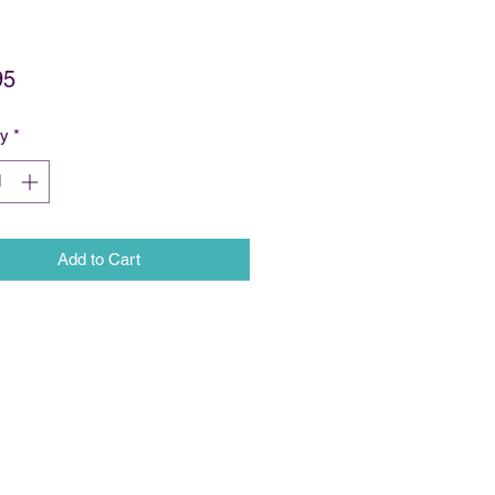
Price
95
ty
*
Add to Cart