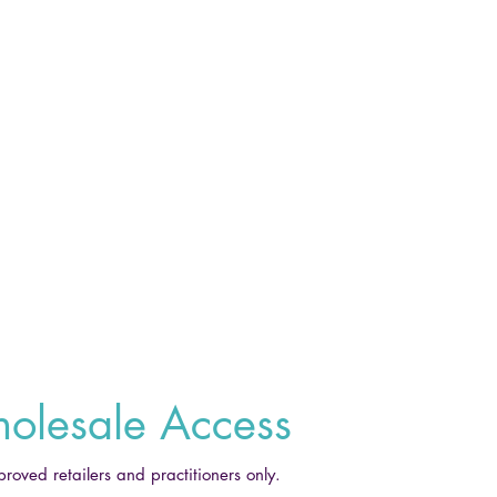
olesale Access
proved retailers and practitioners only.